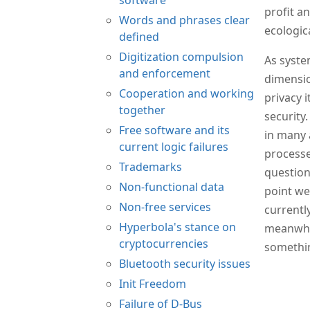
profit a
Words and phrases clear
ecologic
defined
Digitization compulsion
As syste
and enforcement
dimensio
Cooperation and working
privacy 
together
security.
Free software and its
in many 
current logic failures
processe
Trademarks
question
Non-functional data
point we
Non-free services
currentl
Hyperbola's stance on
meanwhil
cryptocurrencies
somethin
Bluetooth security issues
Init Freedom
Failure of D-Bus