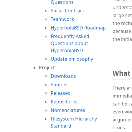
Questions
understa
Social Contract
large se
Teamwork
the tech
HyperbolaBSD Roadmap
because 
Frequently Asked
the init
Questions about
HyperbolaBSD
Update philosophy
Project:
What 
Downloads
Sources
There ar
Releases
immediat
Repositories
can be c
Nomenclatures
even wor
Filesystem Hierarchy
argument
Standard
times.