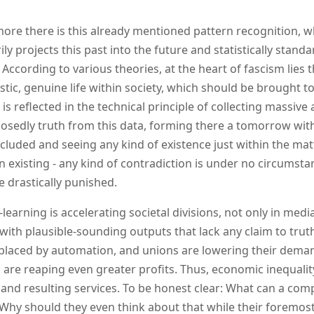
ore there is this already mentioned pattern recognition, whi
ly projects this past into the future and statistically standa
According to various theories, at the heart of fascism lies th
stic, genuine life within society, which should be brought to f
 is reflected in the technical principle of collecting massiv
osedly truth from this data, forming there a tomorrow with
ncluded and seeing any kind of existence just within the ma
in existing - any kind of contradiction is under no circumst
e drastically punished.
learning is accelerating societal divisions, not only in me
with plausible-sounding outputs that lack any claim to truth
placed by automation, and unions are lowering their deman
s are reaping even greater profits. Thus, economic inequal
 and resulting services. To be honest clear: What can a com
 Why should they even think about that while their foremost