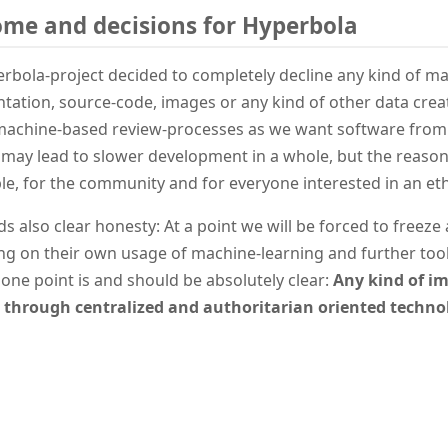
me and decisions for Hyperbola
rbola-project decided to completely decline any kind of m
ation, source-code, images or any kind of other data creat
 machine-based review-processes as we want software fro
s may lead to slower development in a whole, but the reasoni
le, for the community and for everyone interested in an et
ds also clear honesty: At a point we will be forced to freez
g on their own usage of machine-learning and further tool
one point is and should be absolutely clear:
Any kind of im
through centralized and authoritarian oriented technol