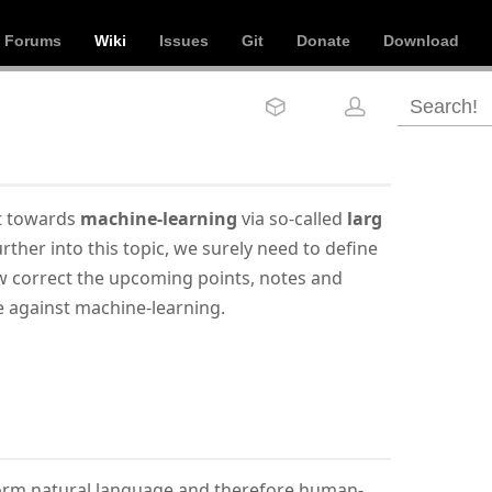
Forums
Wiki
Issues
Git
Donate
Download
ct towards
machine-learning
via so-called
larg
rther into this topic, we surely need to define
ow correct the upcoming points, notes and
e against machine-learning.
form natural language and therefore human-