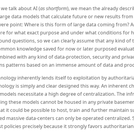
we talk about AI (
as shortform
), we mean the already descri
 large data models that calculate future or new results from
ere point: Where is this form of large data coming from? A
re for what exact purpose and under what conditions for h
ound questions, so we can clearly assume that any kind of t
mmon knowledge saved for now or later purposed evaluati
mbined with any kind of data-protection, security and priva
rns patterns based on an immense amount of data and prod
nology inherently lends itself to exploitation by authoritaria
nology is simply and clear designed this way. An inherent cha
 models necessitate a high degree of centralization. The inf
ing these models cannot be housed in any private basement
hat it could be possible to host, train and further maintain s
d massive data-centers can only be operated centralized. So
st policies precisely because it strongly favors authoritaria