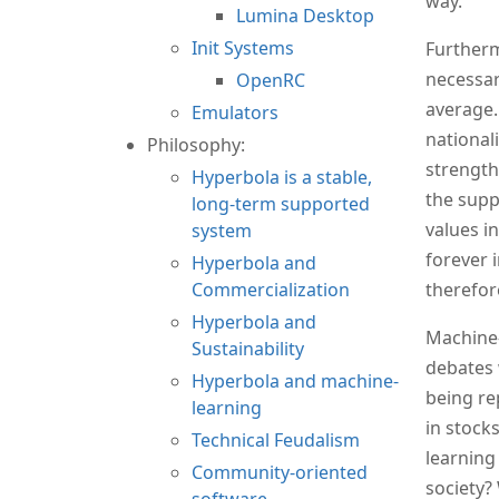
way.
Lumina Desktop
Init Systems
Furtherm
necessari
OpenRC
average. 
Emulators
nationali
Philosophy:
strength
Hyperbola is a stable,
the supp
long-term supported
values i
system
forever 
Hyperbola and
Commercialization
therefor
Hyperbola and
Machine-
Sustainability
debates 
Hyperbola and machine-
being re
learning
in stock
Technical Feudalism
learning
Community-oriented
society?
software