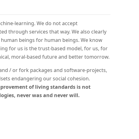
achine-learning. We do not accept
ed through services that way. We also clearly
m human beings for human beings. We know
ng for us is the trust-based model, for us, for
hical, moral-based future and better tomorrow.
e and / or fork packages and software-projects,
sets endangering our social cohesion.
provement of living standards is not
ogies, never was and never will.