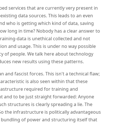
bed services that are currently very present in
 existing data sources. This leads to an even
nd who is getting which kind of data, saving
ow long in time? Nobody has a clear answer to
raining-data is unethical collected and not
on and usage. This is under no way possible
cy of people. We talk here about technology
uces new results using these patterns.
n and fascist forces. This isn't a technical flaw;
racteristic is also seen within that these
rastructure required for training and
 and to be just straight forwarded: Anyone
uch structures is clearly spreading a lie. The
 the infrastructure is politically advantageous
n bundling of power and structuring itself that