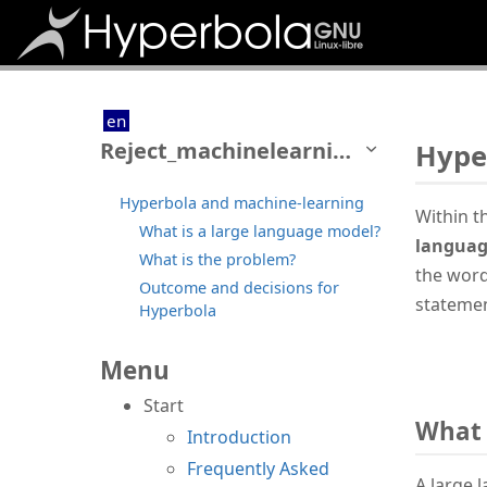
en
Reject_machinelearning
Hype
Hyperbola and machine-learning
Within t
What is a large language model?
languag
What is the problem?
the word
Outcome and decisions for
statemen
Hyperbola
Menu
Start
What 
Introduction
Frequently Asked
A large 