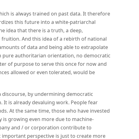
ch is always trained on past data. It therefore
rdizes this future into a white-patriarchal
e idea that there is a truth, a deep,
ruition. And this idea of ​​a rebirth of national
e amounts of data and being able to extrapolate
 pure authoritarian orientation, no democratic
tter of purpose to serve this once for now and
ances allowed or even tolerated, would be
dia discourse, by undermining democratic
. It is already devaluing work. People fear
ds. At the same time, those who have invested
ity is growing even more due to machine-
pany and / or corporation contribute to
 important perspective is just to create more