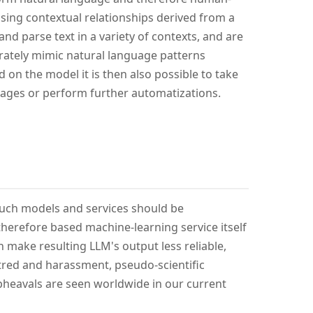
sing contextual relationships derived from a
nd parse text in a variety of contexts, and are
rately mimic natural language patterns
 on the model it is then also possible to take
images or perform further automatizations.
such models and services should be
erefore based machine-learning service itself
n make resulting LLM's output less reliable,
atred and harassment, pseudo-scientific
pheavals are seen worldwide in our current