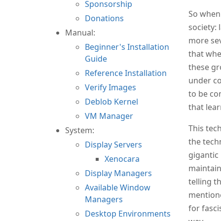
Sponsorship
So when 
Donations
society:
Manual:
more sev
Beginner's Installation
that whe
Guide
these gr
Reference Installation
under co
Verify Images
to be co
Deblob Kernel
that lea
VM Manager
This tech
System:
the tech
Display Servers
gigantic
Xenocara
maintain
Display Managers
telling t
Available Window
mentione
Managers
for fasci
Desktop Environments