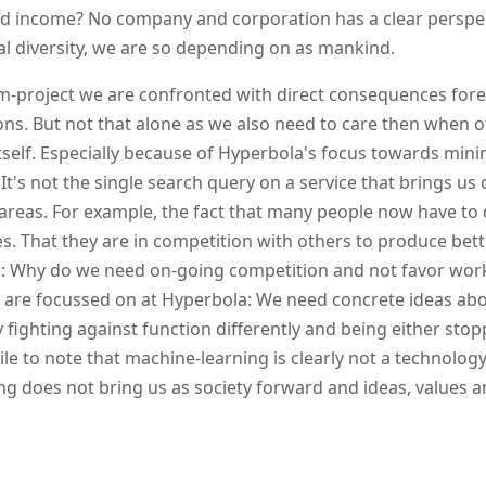
nd income? No company and corporation has a clear perspec
al diversity, we are so depending on as mankind.
m-project we are confronted with direct consequences for
ns. But not that alone as we also need to care then when o
itself. Especially because of Hyperbola's focus towards minim
 It's not the single search query on a service that brings us c
areas. For example, the fact that many people now have to 
s. That they are in competition with others to produce bett
: Why do we need on-going competition and not favor work
 are focussed on at Hyperbola: We need concrete ideas abou
y fighting against function differently and being either sto
e to note that machine-learning is clearly not a technology
g does not bring us as society forward and ideas, values a