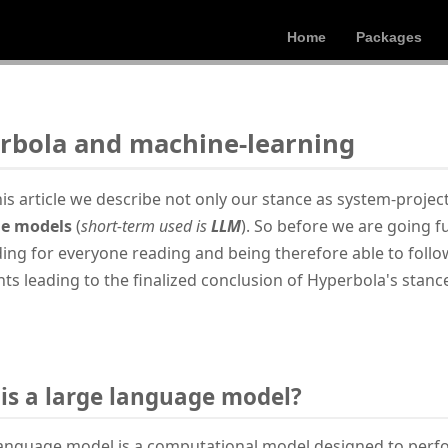
Home
Packages
rbola and machine-learning
his article we describe not only our stance as system-proje
e models
(
short-term used is
LLM
). So before we are going fu
ing for everyone reading and being therefore able to foll
ts leading to the finalized conclusion of Hyperbola's stanc
is a large language model?
language model is a computational model designed to per