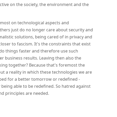
tive on the society, the environment and the
emost on technological aspects and
thers just do no longer care about security and
alistic solutions, being cared of in privacy and
loser to fascism. It's the constraints that exist
do things faster and therefore use such
er business results. Leaving then also the
ing together? Because that's foremost the
t a reality in which these technologies we are
pped for a better tomorrow or redefined -
 being able to be redefined. So hatred against
nd principles are needed.