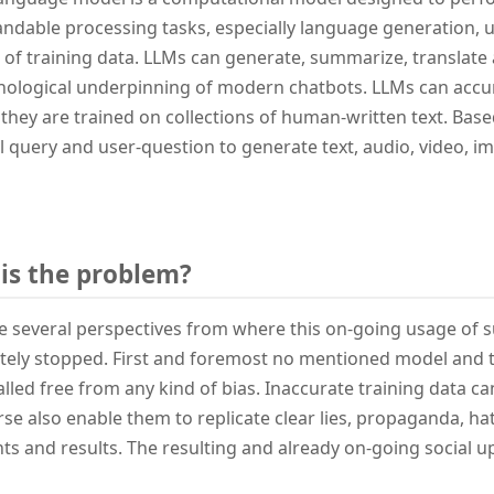
ndable processing tasks, especially language generation, u
t of training data. LLMs can generate, summarize, translate a
nological underpinning of modern chatbots. LLMs can accu
they are trained on collections of human-written text. Based
ial query and user-question to generate text, audio, video, 
is the problem?
e several perspectives from where this on-going usage of 
ely stopped. First and foremost no mentioned model and th
alled free from any kind of bias. Inaccurate training data ca
se also enable them to replicate clear lies, propaganda, h
s and results. The resulting and already on-going social u