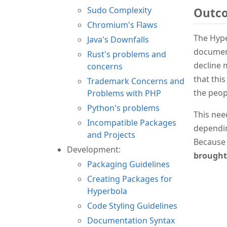
Sudo Complexity
Outco
Chromium's Flaws
The Hype
Java's Downfalls
document
Rust's problems and
decline
concerns
that thi
Trademark Concerns and
the peop
Problems with PHP
Python's problems
This nee
Incompatible Packages
dependin
and Projects
Because 
Development:
brought 
Packaging Guidelines
Creating Packages for
Hyperbola
Code Styling Guidelines
Documentation Syntax