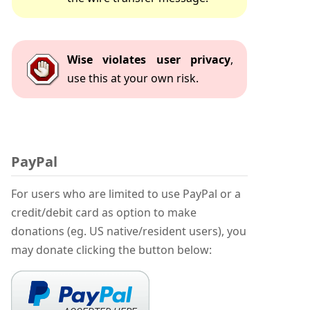
Wise violates user privacy
,
use this at your own risk.
PayPal
For users who are limited to use PayPal or a
credit/debit card as option to make
donations (eg. US native/resident users), you
may donate clicking the button below: