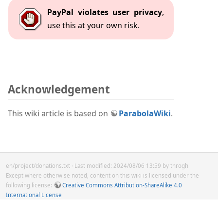
PayPal violates user privacy
,
use this at your own risk.
Acknowledgement
This wiki article is based on
ParabolaWiki
.
en/project/donations.txt
· Last modified: 2024/08/06 13:59 by
throgh
Except where otherwise noted, content on this wiki is licensed under the
following license:
Creative Commons Attribution-ShareAlike 4.0
International License