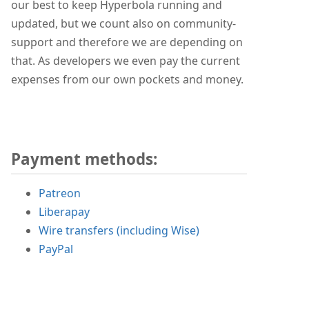
our best to keep Hyperbola running and
updated, but we count also on community-
support and therefore we are depending on
that. As developers we even pay the current
expenses from our own pockets and money.
Payment methods:
Patreon
Liberapay
Wire transfers (including Wise)
PayPal