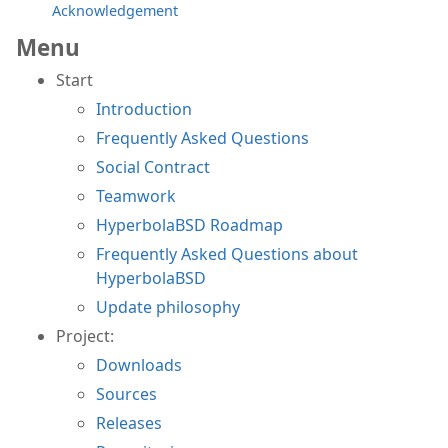
Acknowledgement
Menu
Start
Introduction
Frequently Asked Questions
Social Contract
Teamwork
HyperbolaBSD Roadmap
Frequently Asked Questions about
HyperbolaBSD
Update philosophy
Project:
Downloads
Sources
Releases