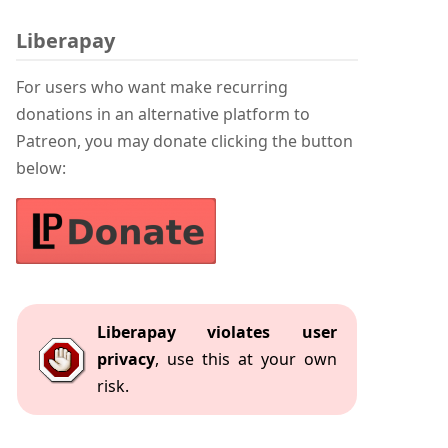
Liberapay
For users who want make recurring
donations in an alternative platform to
Patreon, you may donate clicking the button
below:
Liberapay violates user
privacy
, use this at your own
risk.