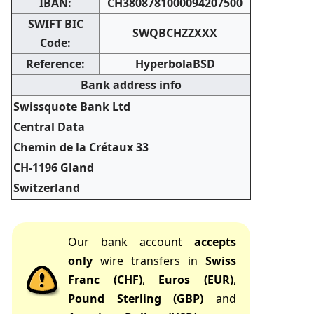
IBAN:
CH3808781000094207500
SWIFT BIC
SWQBCHZZXXX
Code:
Reference:
HyperbolaBSD
Bank address info
Swissquote Bank Ltd
Central Data
Chemin de la Crétaux 33
CH-1196 Gland
Switzerland
Our bank account
accepts
only
wire transfers in
Swiss
Franc (CHF)
,
Euros (EUR)
,
Pound Sterling (GBP)
and