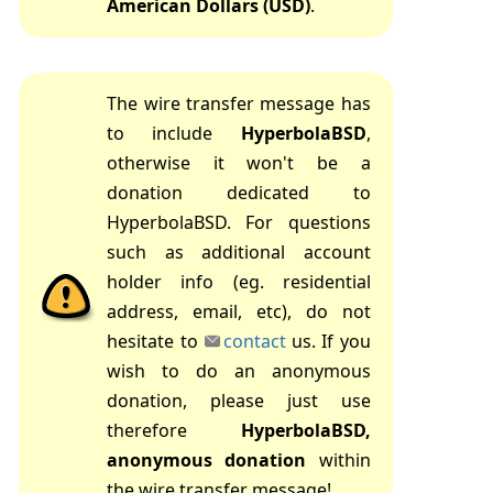
American Dollars (USD)
.
The wire transfer message has
to include
HyperbolaBSD
,
otherwise it won't be a
donation dedicated to
HyperbolaBSD. For questions
such as additional account
holder info (eg. residential
address, email, etc), do not
hesitate to
contact
us. If you
wish to do an anonymous
donation, please just use
therefore
HyperbolaBSD,
anonymous donation
within
the wire transfer message!