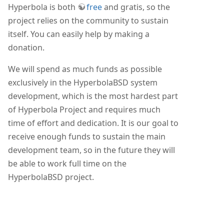
Hyperbola is both
free
and gratis, so the
project relies on the community to sustain
itself. You can easily help by making a
donation.
We will spend as much funds as possible
exclusively in the HyperbolaBSD system
development, which is the most hardest part
of Hyperbola Project and requires much
time of effort and dedication. It is our goal to
receive enough funds to sustain the main
development team, so in the future they will
be able to work full time on the
HyperbolaBSD project.