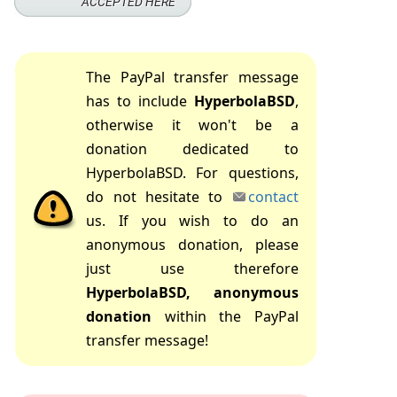
The PayPal transfer message
has to include
HyperbolaBSD
,
otherwise it won't be a
donation dedicated to
HyperbolaBSD. For questions,
do not hesitate to
contact
us. If you wish to do an
anonymous donation, please
just use therefore
HyperbolaBSD, anonymous
donation
within the PayPal
transfer message!