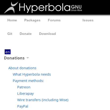
Home
Packages
Forums
Wiki
Issues
Git
Donate
Download
en
Donations
About donations
What Hyperbola needs
Payment methods:
Patreon
Liberapay
Wire transfers (including Wise)
PayPal