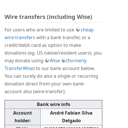
Wire transfers (including Wise)
For users who are limited to use
cheap
wire transfers
with a bank transfer, or a
credit/debit card as option to make
donations (eg. US native/resident users), you
may donate using
Wise
(formerly
TransferWise)
to our bank account below.
You can surely do also a single or recurring
donation direct from your own bank-
account also (wire-transfer):
Bank wire info
Account
André Fabian Silva
holder:
Delgado