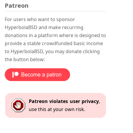
Patreon
For users who want to sponsor
HyperbolaBSD and make recurring
donations in a platform where is designed to
provide a stable crowdfunded basic income
to HyperbolaBSD, you may donate clicking
the button below:
Patreon violates user privacy
,
use this at your own risk.