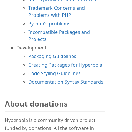
Trademark Concerns and
Problems with PHP
Python's problems
Incompatible Packages and
Projects
Development:
Packaging Guidelines
Creating Packages for Hyperbola
Code Styling Guidelines
Documentation Syntax Standards
About donations
Hyperbola is a community driven project
funded by donations. All the software in