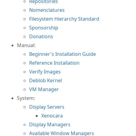
Repositories
Nomenclatures
Filesystem Hierarchy Standard
Sponsorship
Donations
Manual:
Beginner's Installation Guide
Reference Installation
Verify Images
Deblob Kernel
VM Manager
System:
Display Servers
Xenocara
Display Managers
Available Window Managers