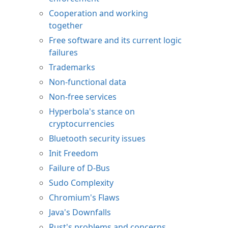
Cooperation and working
together
Free software and its current logic
failures
Trademarks
Non-functional data
Non-free services
Hyperbola's stance on
cryptocurrencies
Bluetooth security issues
Init Freedom
Failure of D-Bus
Sudo Complexity
Chromium's Flaws
Java's Downfalls
Rust's problems and concerns