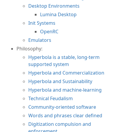
Desktop Environments
Lumina Desktop
Init Systems
OpenRC
Emulators
Philosophy:
Hyperbola is a stable, long-term
supported system
Hyperbola and Commercialization
Hyperbola and Sustainability
Hyperbola and machine-learning
Technical Feudalism
Community-oriented software
Words and phrases clear defined
Digitization compulsion and
enforcement