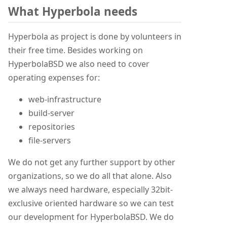
What Hyperbola needs
Hyperbola as project is done by volunteers in
their free time. Besides working on
HyperbolaBSD we also need to cover
operating expenses for:
web-infrastructure
build-server
repositories
file-servers
We do not get any further support by other
organizations, so we do all that alone. Also
we always need hardware, especially 32bit-
exclusive oriented hardware so we can test
our development for HyperbolaBSD. We do