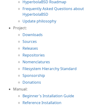
HyperbolaBSD Roadmap
Frequently Asked Questions about
HyperbolaBSD
Update philosophy
Project:
Downloads
Sources
Releases
Repositories
Nomenclatures
Filesystem Hierarchy Standard
Sponsorship
Donations
Manual:
Beginner's Installation Guide
Reference Installation