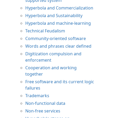
supported system
Hyperbola and Commercialization
Hyperbola and Sustainability
Hyperbola and machine-learning
Technical Feudalism
Community-oriented software
Words and phrases clear defined
Digitization compulsion and
enforcement
Cooperation and working
together
Free software and its current logic
failures
Trademarks
Non-functional data
Non-free services