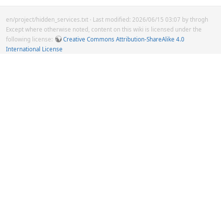
en/project/hidden_services.txt
· Last modified: 2026/06/15 03:07 by
throgh
Except where otherwise noted, content on this wiki is licensed under the
following license:
Creative Commons Attribution-ShareAlike 4.0
International License