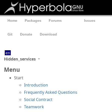
Home
Packages
Forums
Wiki
Issues
Git
Donate
Download
en
Hidden_services
Menu
Start
Introduction
Frequently Asked Questions
Social Contract
Teamwork