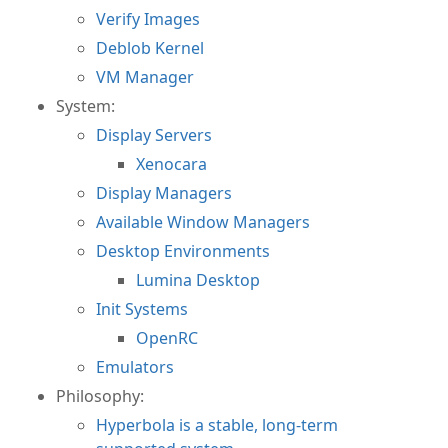
Verify Images
Deblob Kernel
VM Manager
System:
Display Servers
Xenocara
Display Managers
Available Window Managers
Desktop Environments
Lumina Desktop
Init Systems
OpenRC
Emulators
Philosophy:
Hyperbola is a stable, long-term