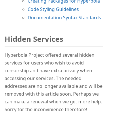
Creating Packages for Hyperbola
Code Styling Guidelines
Documentation Syntax Standards
Hidden Services
Hyperbola Project offered several hidden
services for users who wish to avoid
censorship and have extra privacy when
accessing our services. The needed
addresses are no longer available and will be
removed with this article soon. Perhaps we
can make a renewal when we get more help.
Sorry for the inconvinience therefore!