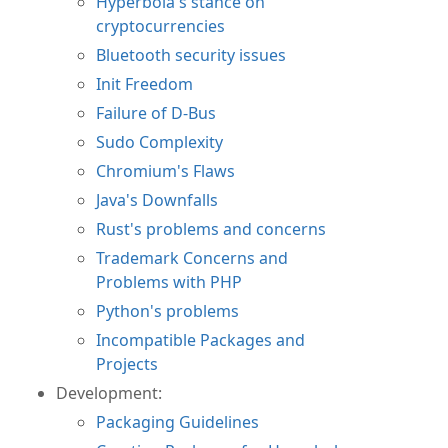
Hyperbola's stance on
cryptocurrencies
Bluetooth security issues
Init Freedom
Failure of D-Bus
Sudo Complexity
Chromium's Flaws
Java's Downfalls
Rust's problems and concerns
Trademark Concerns and
Problems with PHP
Python's problems
Incompatible Packages and
Projects
Development:
Packaging Guidelines